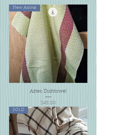
New Arrival
Aztec Dishtowel
Price
$45.00
SOLD