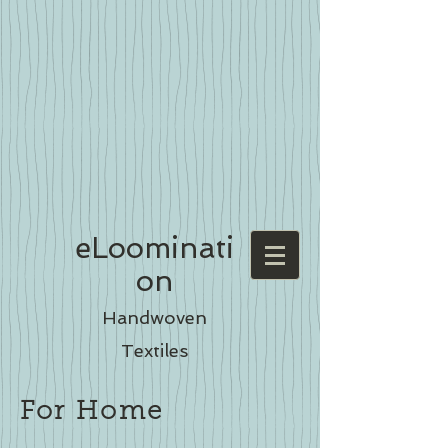
eLoominati
on
Handwoven
Textiles
For Home